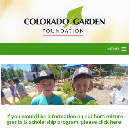
Skip
to
content
MENU
Colorado Garden Foundation
If you would like information on our horticulture
grants & scholarship program, please click here.