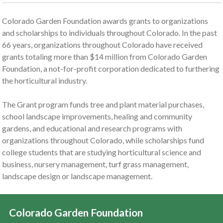
Colorado Garden Foundation awards grants to organizations
and scholarships to individuals throughout Colorado. In the past
66 years, organizations throughout Colorado have received
grants totaling more than $14 million from Colorado Garden
Foundation, a not-for-profit corporation dedicated to furthering
the horticultural industry.
The Grant program funds tree and plant material purchases,
school landscape improvements, healing and community
gardens, and educational and research programs with
organizations throughout Colorado, while scholarships fund
college students that are studying horticultural science and
business, nursery management, turf grass management,
landscape design or landscape management.
Colorado Garden Foundation